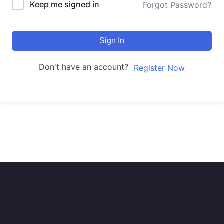
Keep me signed in
Forgot Password?
Sign In
Don't have an account?
Register Now