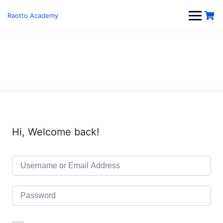
Skip
to
Raotto Academy
content
Hi, Welcome back!