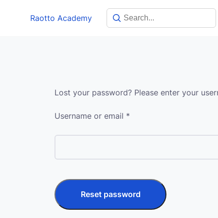
Skip
Raotto Academy
to
content
Lost your password? Please enter your usern
Required
Username or email
*
Reset password