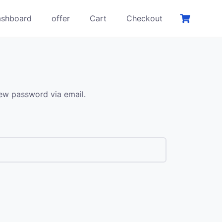
shboard
offer
Cart
Checkout
new password via email.