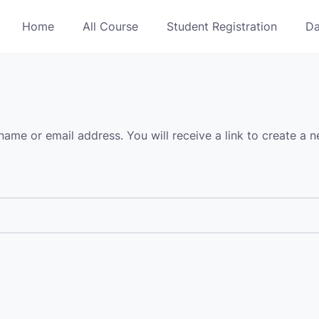
Home
All Course
Student Registration
Da
ame or email address. You will receive a link to create a 