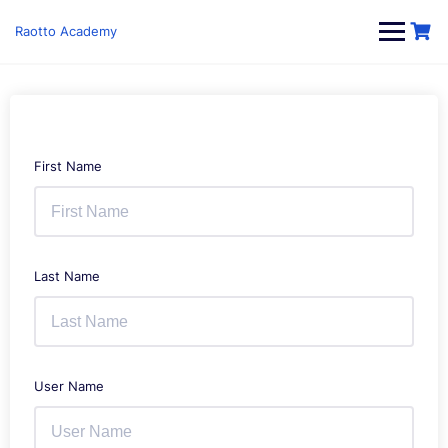
Skip
to
Raotto Academy
content
First Name
Last Name
User Name