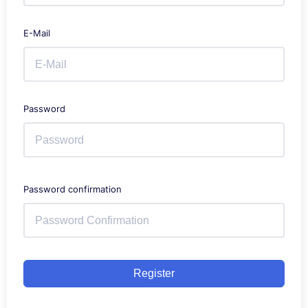
E-Mail
Password
Password confirmation
Register